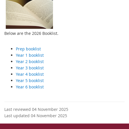
Below are the 2026 Booklist.
Prep booklist
Year 1 booklist
Year 2 booklist
Year 3 booklist
Year 4 booklist
Year 5 booklist
Year 6 booklist
Last reviewed 04 November 2025
Last updated 04 November 2025