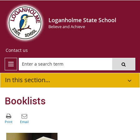
Loganholme State School
Believe and Achieve
Contact us
In this section...
Booklists